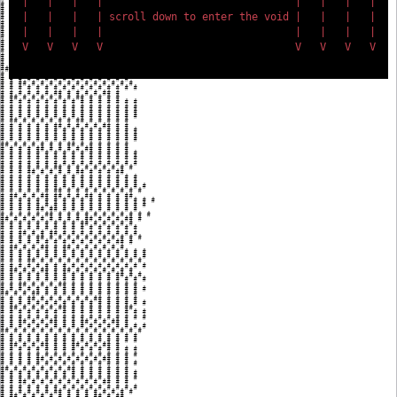
|   |   |   |                               |   |   |   |

|   |   |   | scroll down to enter the void |   |   |   |

|   |   |   |                               |   |   |   |

V   V   V   V                               V   V   V   V
