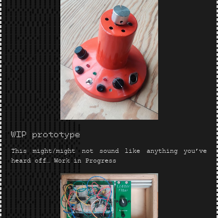
WIP prototype
This might/might not sound like anything you’ve
heard off… Work in Progress