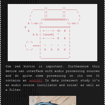
       _______||_________||_______    

      /       ||         ||       \   

     /        ||         ||        \  

     \      //UUUUUUUUUUUUU\\      /  

    & \-oo-//               \\-oo-/   

  &        {=================}        

    &      | +-----+  O>  0  |        

       & & | |sound|  ^      |        

           | +-----+  O   0  |        

   /--\    |                 |        

  |    ====|  ^   ^   ^   ^  |        

   \--/    |  U   U   U   U  |        

           |                 |        

the red button is important. furthermore this
device can interface with audio processing sources
and do quite some processing on its own It
contains an
axoloti
In data intersect study it's
an audio source (oscillator and noise) as well as
a filter.