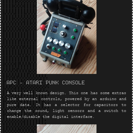
APC - ATARI PUNK CONSOLE
A very well known design. This one has some extras
like external controls, powered by an arduino and
pure data. It has a selector for capacitors to
change the sound, light sensors and a switch to
enable/disable the digital interface.