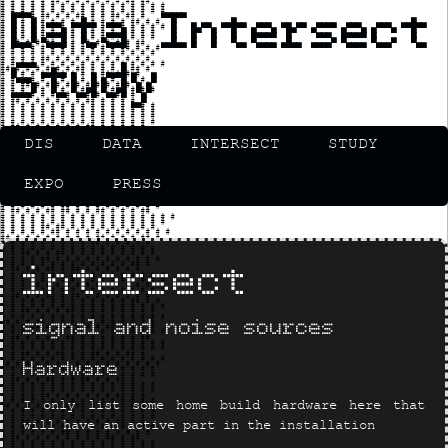
Data Intersect
Study
DIS
DATA
INTERSECT
STUDY
EXPO
PRESS
intersect
signal and noise sources
Hardware
I only list some home build hardware here that
will have an active part in the installation