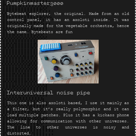
Pumpkinmaster3000
Bytebeat explorer, the original. Made from an old
control panel, it has an axoloti inside. It was
originally made for the vegetable orchestra, hence
the name… Bytebeats are fun
Interuniversal noise pipe
This one is also axoloti based, I use it mainly as
a filter, but it’s really polymorphic and it can
load multiple patches. Plus it has a kickass phone
allowing for communication with other universes.
The line to other universes is noisy and
distorted…