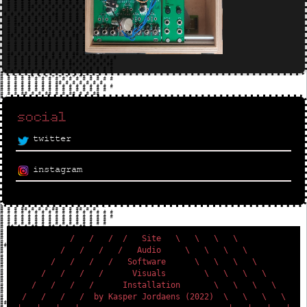
social
twitter
instagram
           /   /   /  /   Site   \   \   \   \           

         /   /   /   /   Audio     \   \   \   \         

       /   /   /   /   Software      \   \   \   \       

     /   /   /   /      Visuals        \   \   \   \     

   /   /   /   /      Installation       \   \   \   \   

 /   /   /   /  by Kasper Jordaens (2022)  \   \   \   \ 
